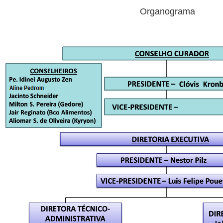
Organograma
Organogra